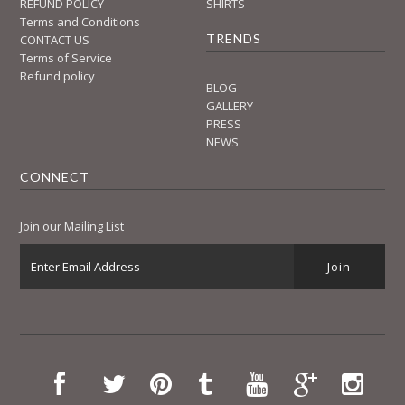
REFUND POLICY
SHIRTS
Terms and Conditions
TRENDS
CONTACT US
Terms of Service
Refund policy
BLOG
GALLERY
PRESS
NEWS
CONNECT
Join our Mailing List