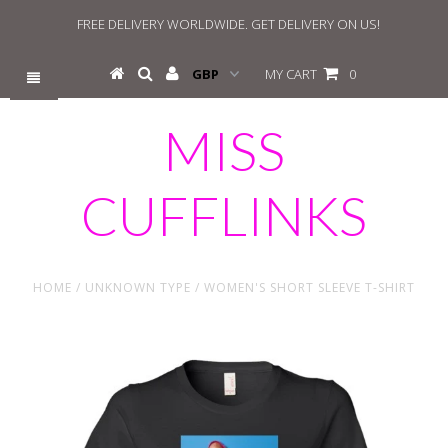
FREE DELIVERY WORLDWIDE. GET DELIVERY ON US!
MY CART
0
MISS
CUFFLINKS
HOME
/
UNKNOWN TYPE
/
WOMEN'S SHORT SLEEVE T-SHIRT