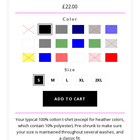
£22.00
Color
Size
S
M
L
XL
2XL
Your typical 100% cotton t-shirt (except for heather colors,
which contain 10% polyester). Pre-shrunk to make sure
your size is maintained throughout several washes, and
a classic fit.