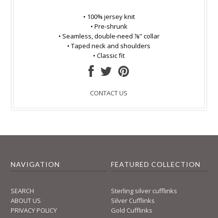
• 100% jersey knit
• Pre-shrunk
• Seamless, double-need ⅞” collar
• Taped neck and shoulders
• Classic fit
CONTACT US
NAVIGATION
FEATURED COLLECTION
SEARCH
Sterling silver cufflinks
ABOUT US
Silver Cufflinks
PRIVACY POLICY
Gold Cufflinks