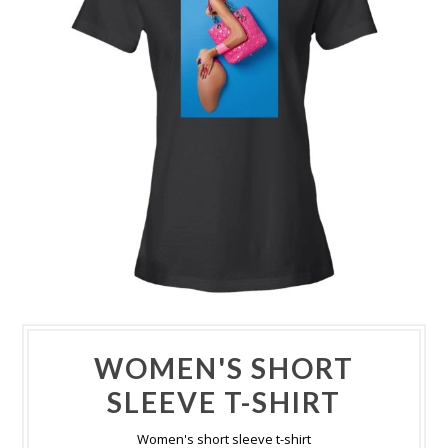
WOMEN'S SHORT
SLEEVE T-SHIRT
Women's short sleeve t-shirt