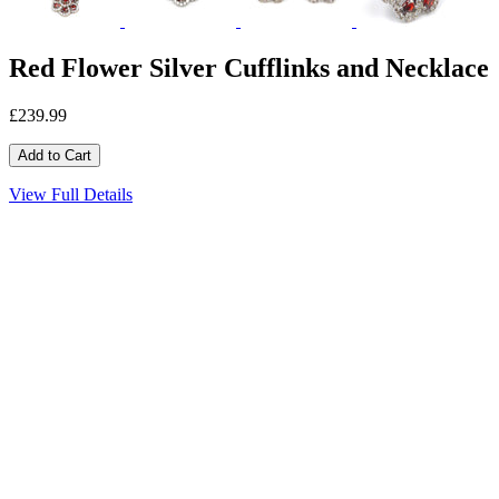
Red Flower Silver Cufflinks and Necklace
£239.99
View Full Details