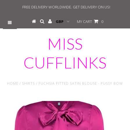
FREE DELIVERY WORLDWIDE. GET DELIVERY ON US!
MY CART
0
MISS
CUFFLINKS
HOME
/
SHIRTS
/
FUCHSIA FITTED SATIN BLOUSE - PUSSY BOW