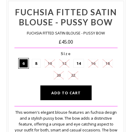
FUCHSIA FITTED SATIN
BLOUSE - PUSSY BOW
FUCHSIA FITTED SATIN BLOUSE - PUSSY BOW
£45.00
Size
6
8
10
12
14
16
18
20
22
This women's elegant blouse features an fuchsia design
and a stylish pussy bow. The bow adds a distinctive
feature, offering a unique and eye catching aspect to
your outfit for both, smart and casual occasions. The bow