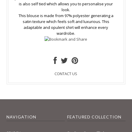
is also self tied which allows you to personalise your
look.
This blouse is made from 97% polyester generating a
satin texture which feels soft and luxurious. This
adaptable and opulent shirt will enhance every
wardrobe.
CONTACT US
NAVIGATION
FEATURED COLLECTION