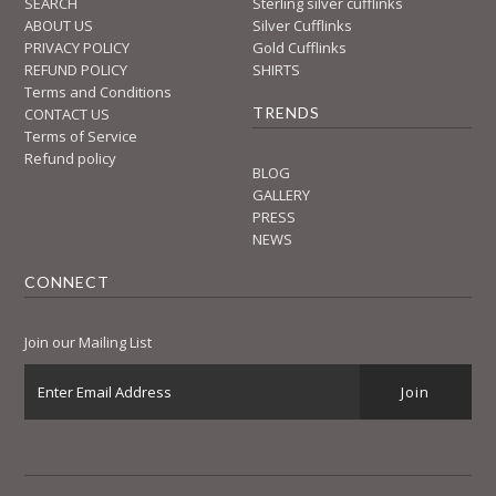
SEARCH
Sterling silver cufflinks
ABOUT US
Silver Cufflinks
PRIVACY POLICY
Gold Cufflinks
REFUND POLICY
SHIRTS
Terms and Conditions
TRENDS
CONTACT US
Terms of Service
Refund policy
BLOG
GALLERY
PRESS
NEWS
CONNECT
Join our Mailing List