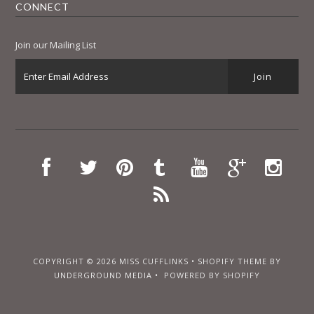
CONNECT
Join our Mailing List
COPYRIGHT © 2026
MISS CUFFLINKS
•
SHOPIFY THEME
BY
UNDERGROUND MEDIA •
POWERED BY SHOPIFY