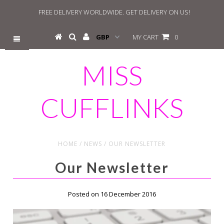
FREE DELIVERY WORLDWIDE. GET DELIVERY ON US!
MY CART
0
MISS
CUFFLINKS
HOME
/
NEWS
/
OUR NEWSLETTER
Our Newsletter
Posted on 16 December 2016