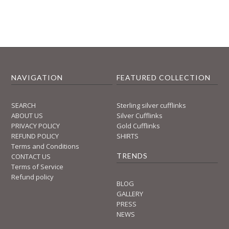
NAVIGATION
FEATURED COLLECTION
SEARCH
Sterling silver cufflinks
ABOUT US
Silver Cufflinks
PRIVACY POLICY
Gold Cufflinks
REFUND POLICY
SHIRTS
Terms and Conditions
TRENDS
CONTACT US
Terms of Service
Refund policy
BLOG
GALLERY
PRESS
NEWS