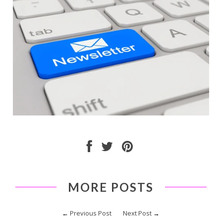
MORE POSTS
←
Previous Post
Next Post
→