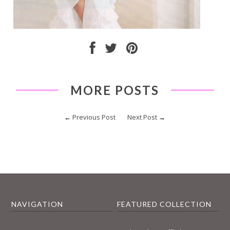
MORE POSTS
←
Previous Post
Next Post
→
NAVIGATION
FEATURED COLLECTION