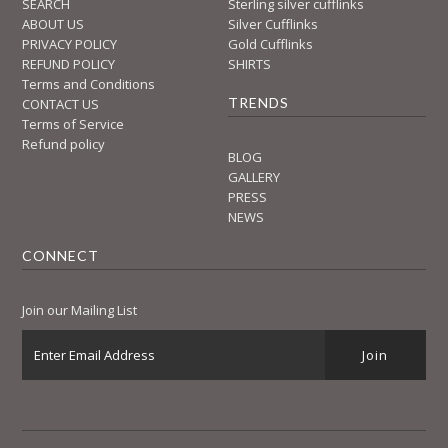
SEARCH
Sterling silver cufflinks
ABOUT US
Silver Cufflinks
PRIVACY POLICY
Gold Cufflinks
REFUND POLICY
SHIRTS
Terms and Conditions
TRENDS
CONTACT US
Terms of Service
Refund policy
BLOG
GALLERY
PRESS
NEWS
CONNECT
Join our Mailing List