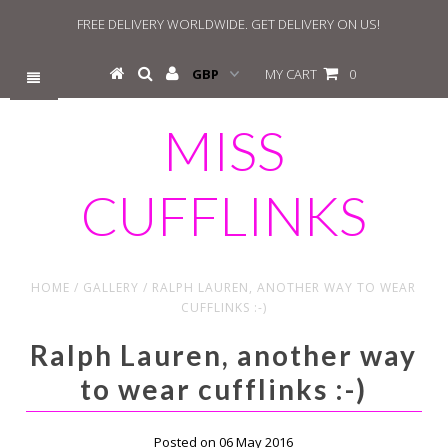
FREE DELIVERY WORLDWIDE. GET DELIVERY ON US!
MY CART
0
MISS
CUFFLINKS
HOME
/
GALLERY
/
RALPH LAUREN, ANOTHER WAY TO WEAR
CUFFLINKS :-)
Ralph Lauren, another way
to wear cufflinks :-)
Posted on 06 May 2016